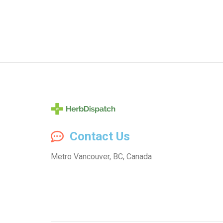
Herb
Contact Us
Dispatch
Metro Vancouver, BC, Canada
–
Wholesale
Cannabis