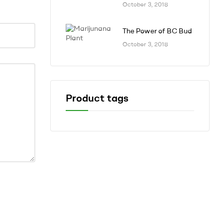
October 3, 2018
The Power of BC Bud
October 3, 2018
Product tags