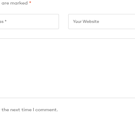
s are marked
*
r the next time I comment.