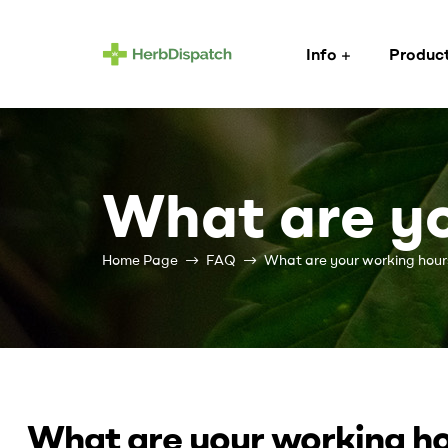
Info
Produc
Herb
Dispatch
–
What are yo
Wholesale
Home Page
FAQ
What are your working hour
Cannabis
Flower
Supplier
Cannabis
What are your working h
wholesale