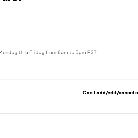
 Monday thru Friday from 8am to 5pm PST.
Can I add/edit/cancel 