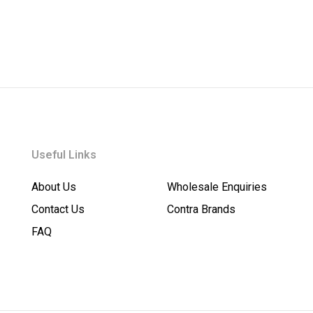
Useful Links
About Us
Wholesale Enquiries
Contact Us
Contra Brands
FAQ