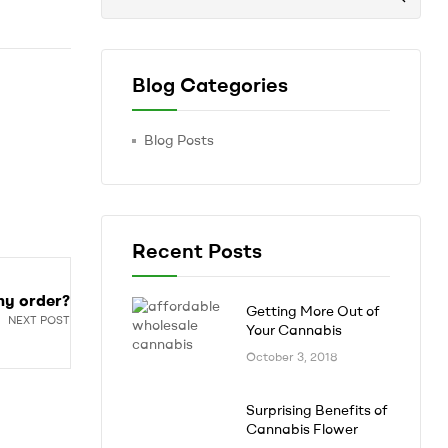
Blog Categories
Blog Posts
Recent Posts
my order?
Getting More Out of
NEXT POST
Your Cannabis
October 3, 2018
Surprising Benefits of
Cannabis Flower