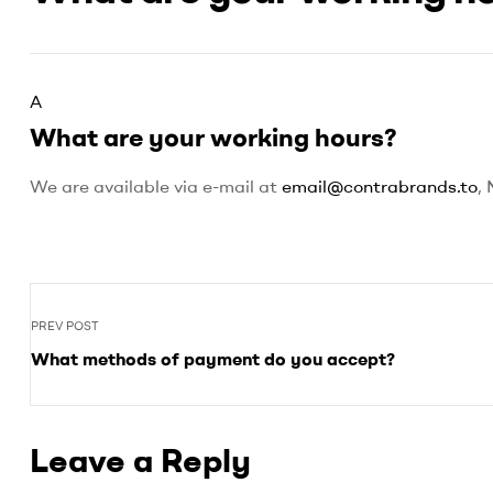
marketplace
of
AAAA,
AAA
and
A
AA
What are your working hours?
BC
grown
We are available via e-mail at
email@contrabrands.to
,
flower
to
suite
all
of
your
PREV POST
recreational
dispensary
What methods of payment do you accept?
needs
Leave a Reply