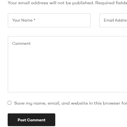
Your email address will not be published.
Required field
Save my name, email, and website in this browser fo