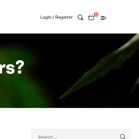
0
Login / Register
rs?