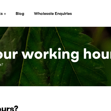
ts
Blog
Wholesale Enquiries
ur working hou
s?
ours?