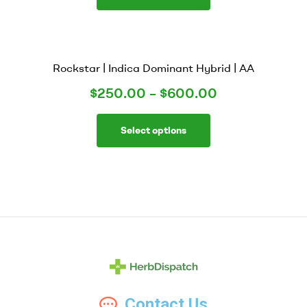
Rockstar | Indica Dominant Hybrid | AA
$
250.00
–
$
600.00
Select options
Herb
Contact Us