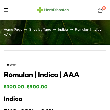
0
Herb
Dispatch
Home Page
Shop by Type
Indica
Romulan | Indica |
AAA
–
Wholesale
Cannabis
In stock
Romulan | Indica | AAA
Flower
$
300.00
–
$
900.00
Supplier
Indica