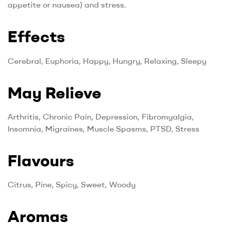
appetite or nausea) and stress.
Effects
Cerebral, Euphoria, Happy, Hungry, Relaxing, Sleepy
May Relieve
Arthritis, Chronic Pain, Depression, Fibromyalgia,
Insomnia, Migraines, Muscle Spasms, PTSD, Stress
Flavours
Citrus, Pine, Spicy, Sweet, Woody
Aromas