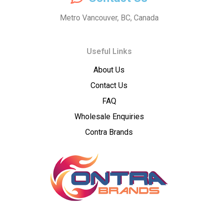
Dispatch
Metro Vancouver, BC, Canada
–
Useful Links
Wholesale
About Us
Cannabis
Contact Us
Flower
FAQ
Wholesale Enquiries
Supplier
Contra Brands