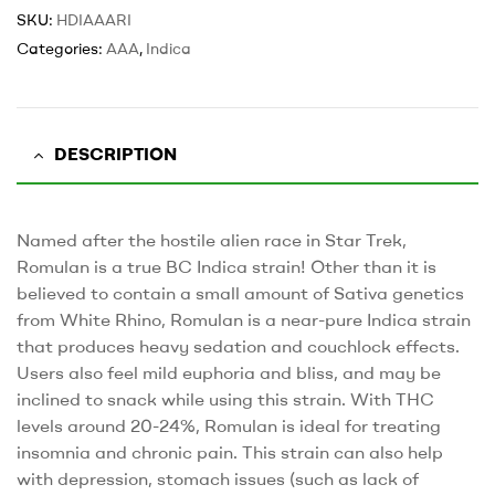
SKU:
HDIAAARI
Categories:
AAA
,
Indica
DESCRIPTION
Named after the hostile alien race in Star Trek,
Romulan is a true BC Indica strain! Other than it is
believed to contain a small amount of Sativa genetics
from White Rhino, Romulan is a near-pure Indica strain
that produces heavy sedation and couchlock effects.
Users also feel mild euphoria and bliss, and may be
inclined to snack while using this strain. With THC
levels around 20-24%, Romulan is ideal for treating
insomnia and chronic pain. This strain can also help
with depression, stomach issues (such as lack of