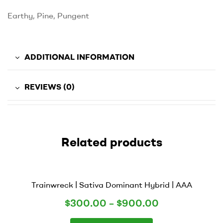
Earthy, Pine, Pungent
ADDITIONAL INFORMATION
REVIEWS (0)
Related products
Trainwreck | Sativa Dominant Hybrid | AAA
$
300.00
–
$
900.00