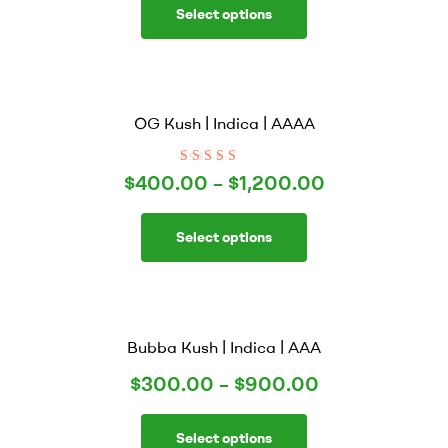
Select options
OG Kush | Indica | AAAA
Rated
4.00
$
400.00
–
$
1,200.00
out of 5
Select options
Bubba Kush | Indica | AAA
$
300.00
–
$
900.00
Select options