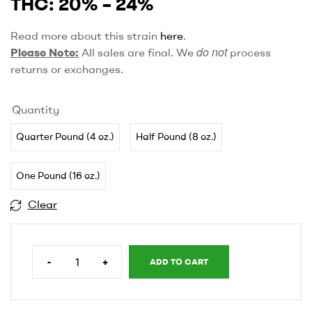
THC: 20% – 24%
Read more about this strain
here
.
do not
Please Note:
All sales are final. We
process
returns or exchanges.
Quantity
Quarter Pound (4 oz.)
Half Pound (8 oz.)
One Pound (16 oz.)
Clear
-
+
ADD TO CART