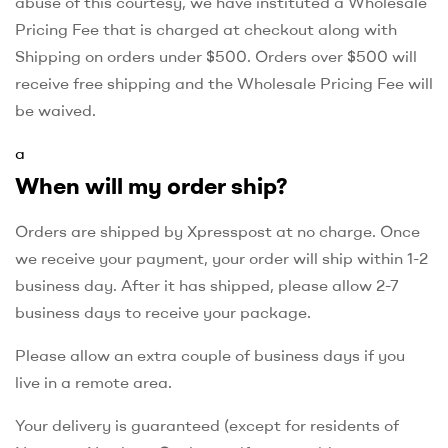
abuse of this courtesy, we have instituted a Wholesale
Pricing Fee that is charged at checkout along with
Shipping on orders under $500. Orders over $500 will
receive free shipping and the Wholesale Pricing Fee will
be waived.
a
When will my order ship?
Orders are shipped by Xpresspost at no charge. Once
we receive your payment, your order will ship within 1-2
business day. After it has shipped, please allow 2-7
business days to receive your package.
Please allow an extra couple of business days if you
live in a remote area.
Your delivery is guaranteed (except for residents of