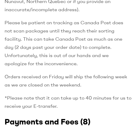
Nunavut, Northern Quebec or if you provide an
inaccurate/incomplete address).
Please be patient on tracking as Canada Post does
not scan packages until they reach their sorting
facility. This can take Canada Post as much as one
day (2 days past your order date) to complete.
Unfortunately, this is out of our hands and we
apologize for the inconvenience.
Orders received on Friday will ship the following week
as we are closed on the weekend.
*Please note that it can take up to 40 minutes for us to
receive your E-transfer.
Payments and Fees
(8)