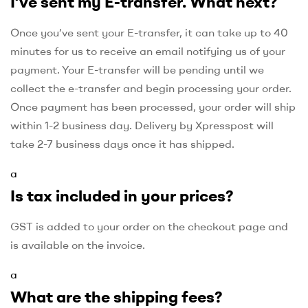
I’ve sent my E-transfer. What next?
Once you’ve sent your E-transfer, it can take up to 40
minutes for us to receive an email notifying us of your
payment. Your E-transfer will be pending until we
collect the e-transfer and begin processing your order.
Once payment has been processed, your order will ship
within 1-2 business day. Delivery by Xpresspost will
take 2-7 business days once it has shipped.
a
Is tax included in your prices?
GST is added to your order on the checkout page and
is available on the invoice.
a
What are the shipping fees?