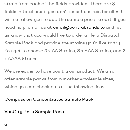
strain from each of the fields provided. There are 8
fields in total and if you don’t select a strain for all 8 it
will not allow you to add the sample pack to cart. If you
need help, email us at
email@contrabrands.to
and let
us know that you would like to order a Herb Dispatch
Sample Pack and provide the strains you’d like to try.
You get to choose 3 x AA Strains, 3 x AAA Strains, and 2
x AAAA Strains.
We are eager to have you try our product. We also
offer sample packs from our other wholesale sites,
which you can check out at the following links.
Compassion Concentrates Sample Pack
VanCity Rolls Sample Pack
a