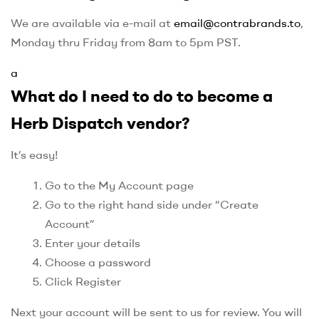
We are available via e-mail at
email@contrabrands.to
,
Monday thru Friday from 8am to 5pm PST.
a
What do I need to do to become a
Herb Dispatch vendor?
It’s easy!
Go to the My Account page
Go to the right hand side under “Create
Account”
Enter your details
Choose a password
Click Register
Next your account will be sent to us for review. You will