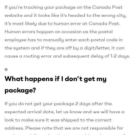
If you’re tracking your package on the Canada Post
website and it looks like it’s headed to the wrong city,
it’s most likely due to human error at Canada Post.
Human errors happen on occasion as the postal
employee has to manually enter each postal code in
the system and if they are off by a digit/letter, it can
cause a routing error and subsequent delay of 1-2 days.
a
What happens if I don’t get my
package?
If you do not get your package 2 days after the
expected arrival date, let us know and we will have a
look to make sure it was shipped to the correct
address. Please note that we are not responsible for