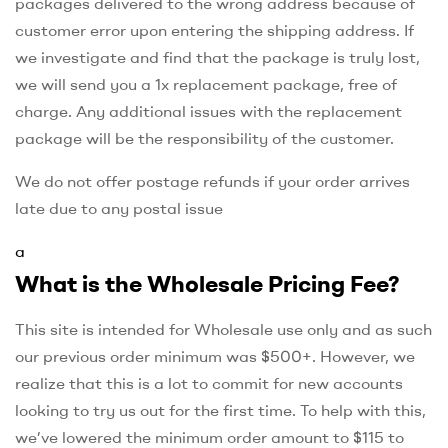
packages delivered to the wrong address because of
customer error upon entering the shipping address. If
we investigate and find that the package is truly lost,
we will send you a 1x replacement package, free of
charge. Any additional issues with the replacement
package will be the responsibility of the customer.
We do not offer postage refunds if your order arrives
late due to any postal issue
a
What is the Wholesale Pricing Fee?
This site is intended for Wholesale use only and as such
our previous order minimum was $500+. However, we
realize that this is a lot to commit for new accounts
looking to try us out for the first time. To help with this,
we’ve lowered the minimum order amount to $115 to