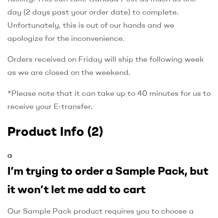
day (2 days past your order date) to complete.
Unfortunately, this is out of our hands and we
apologize for the inconvenience.
Orders received on Friday will ship the following week
as we are closed on the weekend.
*Please note that it can take up to 40 minutes for us to
receive your E-transfer.
Product Info
(2)
a
I’m trying to order a Sample Pack, but
it won’t let me add to cart
Our Sample Pack product requires you to choose a