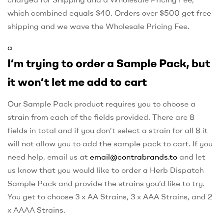
which combined equals $40. Orders over $500 get free
shipping and we wave the Wholesale Pricing Fee.
a
I’m trying to order a Sample Pack, but
it won’t let me add to cart
Our Sample Pack product requires you to choose a
strain from each of the fields provided. There are 8
fields in total and if you don’t select a strain for all 8 it
will not allow you to add the sample pack to cart. If you
need help, email us at
email@contrabrands.to
and let
us know that you would like to order a Herb Dispatch
Sample Pack and provide the strains you’d like to try.
You get to choose 3 x AA Strains, 3 x AAA Strains, and 2
x AAAA Strains.