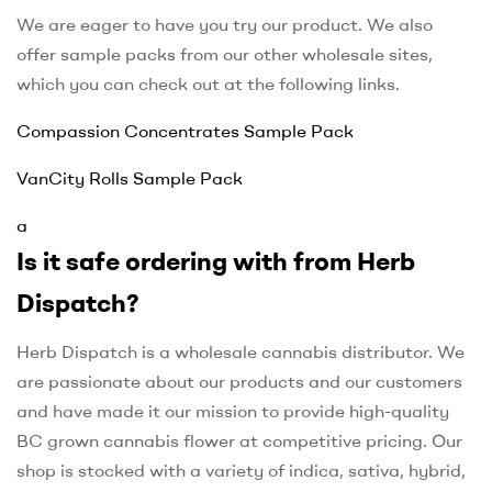
We are eager to have you try our product. We also
offer sample packs from our other wholesale sites,
which you can check out at the following links.
Compassion Concentrates Sample Pack
VanCity Rolls Sample Pack
a
Is it safe ordering with from Herb
Dispatch?
Herb Dispatch is a wholesale cannabis distributor. We
are passionate about our products and our customers
and have made it our mission to provide high-quality
BC grown cannabis flower at competitive pricing. Our
shop is stocked with a variety of indica, sativa, hybrid,