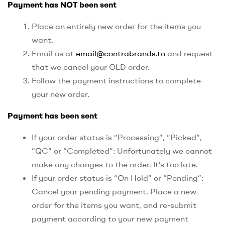
Payment has NOT been sent
Place an entirely new order for the items you
want.
Email us at
email@contrabrands.to
and request
that we cancel your OLD order.
Follow the payment instructions to complete
your new order.
Payment has been sent
If your order status is “Processing”, “Picked”,
“QC” or “Completed”: Unfortunately we cannot
make any changes to the order. It’s too late.
If your order status is “On Hold” or “Pending”:
Cancel your pending payment. Place a new
order for the items you want, and re-submit
payment according to your new payment