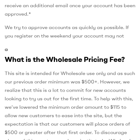
receive an additional email once your account has been
approved.*
We try to approve accounts as quickly as possible. If
you register on the weekend your account may not
a
What is the Wholesale Pricing Fee?
This site is intended for Wholesale use only and as such
our previous order minimum was $500+. However, we
realize that this is a lot to commit for new accounts
looking to try us out for the first time. To help with this,
we’ve lowered the minimum order amount to $115 to
allow new customers to ease into the site, but the
expectation is that our customers will place orders of
$500 or greater after that first order. To discourage