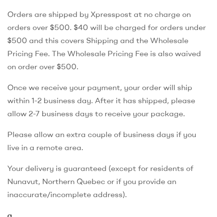
Orders are shipped by Xpresspost at no charge on
orders over $500. $40 will be charged for orders under
$500 and this covers Shipping and the Wholesale
Pricing Fee. The Wholesale Pricing Fee is also waived
on order over $500.
Once we receive your payment, your order will ship
within 1-2 business day. After it has shipped, please
allow 2-7 business days to receive your package.
Please allow an extra couple of business days if you
live in a remote area.
Your delivery is guaranteed (except for residents of
Nunavut, Northern Quebec or if you provide an
inaccurate/incomplete address).
a