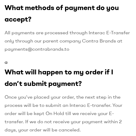
What methods of payment do you
accept?
All payments are processed through Interac E-Transfer
only through our parent company Contra Brands at
payments@contrabrands.to
a
What will happen to my order if I
don’t submit payment?
Once you’ve placed your order, the next step in the
process will be to submit an Interac E-transfer. Your
order will be kept On Hold till we receive your E-
transfer. If we do not receive your payment within 2
days, your order will be canceled.