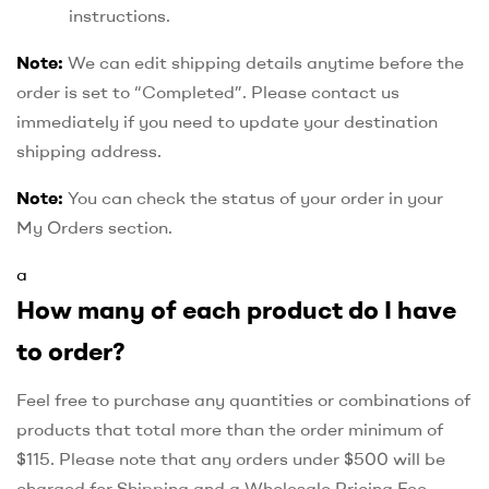
instructions.
Note:
We can edit shipping details anytime before the
order is set to “Completed”. Please contact us
immediately if you need to update your destination
shipping address.
Note:
You can check the status of your order in your
My Orders section.
a
How many of each product do I have
to order?
Feel free to purchase any quantities or combinations of
products that total more than the order minimum of
$115. Please note that any orders under $500 will be
charged for Shipping and a Wholesale Pricing Fee,