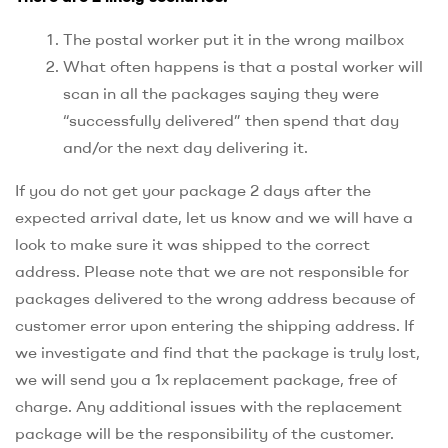
The postal worker put it in the wrong mailbox
What often happens is that a postal worker will
scan in all the packages saying they were
“successfully delivered” then spend that day
and/or the next day delivering it.
If you do not get your package 2 days after the
expected arrival date, let us know and we will have a
look to make sure it was shipped to the correct
address. Please note that we are not responsible for
packages delivered to the wrong address because of
customer error upon entering the shipping address. If
we investigate and find that the package is truly lost,
we will send you a 1x replacement package, free of
charge. Any additional issues with the replacement
package will be the responsibility of the customer.