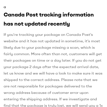
a
Canada Post tracking information
has not updated recently
If you’re tracking your package on Canada Post’s
website and it has not updated in sometime, it’s most
likely due to your package missing a scan, which is
fairly common. More often than not, customers will get
their packages on time or a day later. If you do not get
your package 2 days after the expected arrival date,
let us know and we will have a look to make sure it was
shipped to the correct address. Please note that we
are not responsible for packages delivered to the
wrong address because of customer error upon
entering the shipping address. If we investigate and
find that the package is truly lost, we will send you a 1x