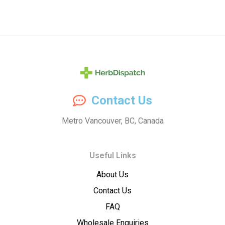
Herb
Contact Us
Dispatch
Metro Vancouver, BC, Canada
–
Useful Links
Wholesale
About Us
Cannabis
Contact Us
Flower
FAQ
Wholesale Enquiries