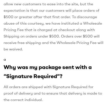
allow new customers to ease into the site, but the
expectation is that our customers will place orders of
$500 or greater after that first order. To discourage
abuse of this courtesy, we have instituted a Wholesale
Pricing Fee that is charged at checkout along with
Shipping on orders under $500. Orders over $500 will
receive free shipping and the Wholesale Pricing Fee will
be waived.
a
Why was my package sent with a
“Signature Required”?
All orders are shipped with Signature Required for
proof of delivery and to ensure that delivery is made to
the correct individual.