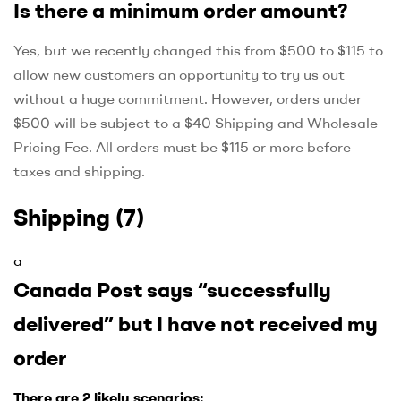
Is there a minimum order amount?
Yes, but we recently changed this from $500 to $115 to
allow new customers an opportunity to try us out
without a huge commitment. However, orders under
$500 will be subject to a $40 Shipping and Wholesale
Pricing Fee. All orders must be $115 or more before
taxes and shipping.
Shipping
(7)
a
Canada Post says “successfully
delivered” but I have not received my
order
There are 2 likely scenarios: