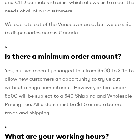
and CBD cannabis strains, which allows us to meet the
needs of all of our customers.
We operate out of the Vancouver area, but we do ship
to dispensaries across Canada.
a
Is there a minimum order amount?
Yes, but we recently changed this from $500 to $115 to
allow new customers an opportunity to try us out
without a huge commitment. However, orders under
$500 will be subject to a $40 Shipping and Wholesale
Pricing Fee. All orders must be $115 or more before
taxes and shipping.
a
What are your working hours?