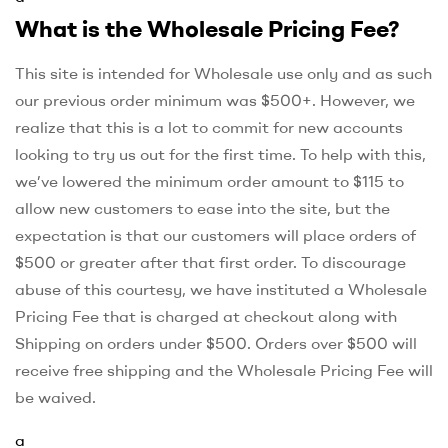
What is the Wholesale Pricing Fee?
This site is intended for Wholesale use only and as such
our previous order minimum was $500+. However, we
realize that this is a lot to commit for new accounts
looking to try us out for the first time. To help with this,
we’ve lowered the minimum order amount to $115 to
allow new customers to ease into the site, but the
expectation is that our customers will place orders of
$500 or greater after that first order. To discourage
abuse of this courtesy, we have instituted a Wholesale
Pricing Fee that is charged at checkout along with
Shipping on orders under $500. Orders over $500 will
receive free shipping and the Wholesale Pricing Fee will
be waived.
a