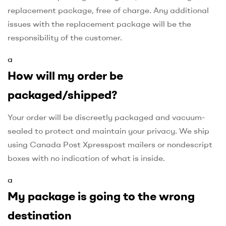
replacement package, free of charge. Any additional
issues with the replacement package will be the
responsibility of the customer.
a
How will my order be
packaged/shipped?
Your order will be discreetly packaged and vacuum-
sealed to protect and maintain your privacy. We ship
using Canada Post Xpresspost mailers or nondescript
boxes with no indication of what is inside.
a
My package is going to the wrong
destination