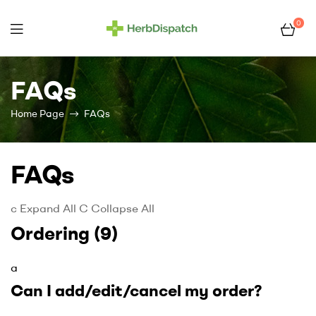
0
Herb
Dispatch
FAQs
–
Home Page
FAQs
Wholesale
FAQs
Cannabis
c
Expand All
C
Collapse All
Flower
Ordering
(9)
Supplier
a
Can I add/edit/cancel my order?