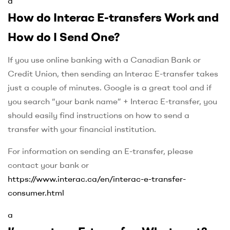
a
How do Interac E-transfers Work and
How do I Send One?
If you use online banking with a Canadian Bank or
Credit Union, then sending an Interac E-transfer takes
just a couple of minutes. Google is a great tool and if
you search “your bank name” + Interac E-transfer, you
should easily find instructions on how to send a
transfer with your financial institution.
For information on sending an E-transfer, please
contact your bank or
https://www.interac.ca/en/interac-e-transfer-
consumer.html
a