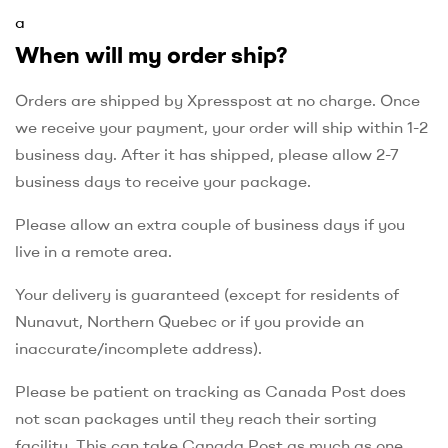
a
When will my order ship?
Orders are shipped by Xpresspost at no charge. Once
we receive your payment, your order will ship within 1-2
business day. After it has shipped, please allow 2-7
business days to receive your package.
Please allow an extra couple of business days if you
live in a remote area.
Your delivery is guaranteed (except for residents of
Nunavut, Northern Quebec or if you provide an
inaccurate/incomplete address).
Please be patient on tracking as Canada Post does
not scan packages until they reach their sorting
facility. This can take Canada Post as much as one