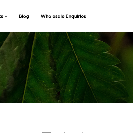
ts
Blog
Wholesale Enquiries