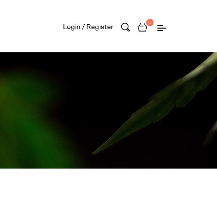
0
Login / Register