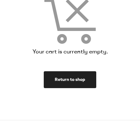
Your cart is currently empty.
Return to shop