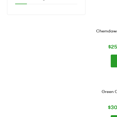
Chemdawg 
$
2
Green C
$
30