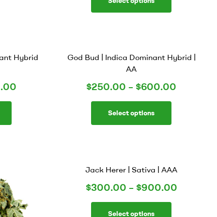
Select options
ant Hybrid
God Bud | Indica Dominant Hybrid |
AA
.00
$
250.00
–
$
600.00
Select options
Jack Herer | Sativa | AAA
$
300.00
–
$
900.00
Select options