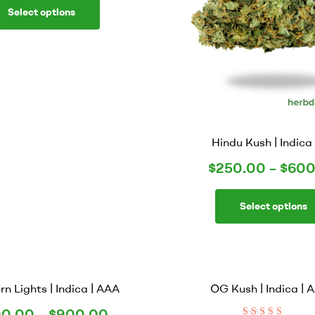
Select options
Hindu Kush | Indica 
$
250.00
–
$
600
Select options
rn Lights | Indica | AAA
OG Kush | Indica |
0.00
–
$
900.00