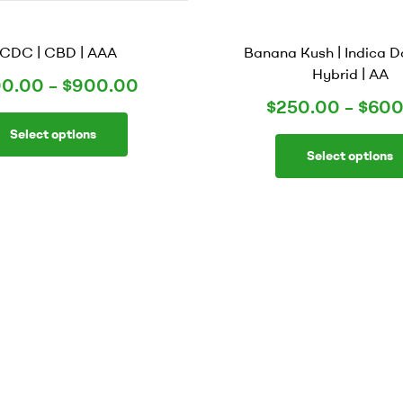
CDC | CBD | AAA
Banana Kush | Indica 
Hybrid | AA
0.00
–
$
900.00
$
250.00
–
$
600
Select options
Select options