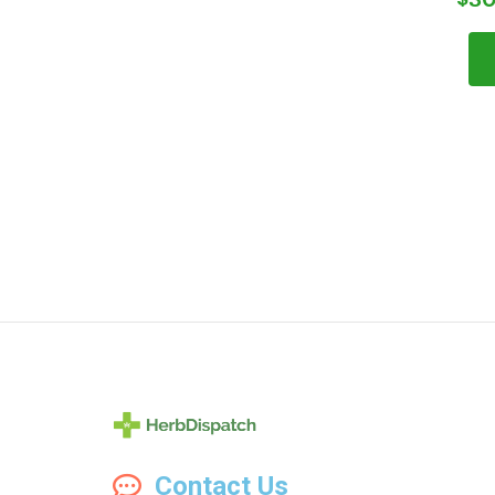
Herb
Contact Us