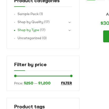
Product categories
marketplace
of
AAAA,
Sample Pack
(1)
A
AAA
and
Shop by Quality
(17)
$
30
AA
Shop by Type
(17)
BC
grown
Uncategorized
(0)
flower
to
suite
all
of
Filter by price
your
recreational
dispensary
$250
$1,200
FILTER
needs
Price:
—
Product tags