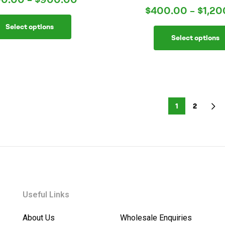
Rated
4.00
$
400.00
–
$
1,20
out of 5
Select options
Select options
1
2
Useful Links
About Us
Wholesale Enquiries