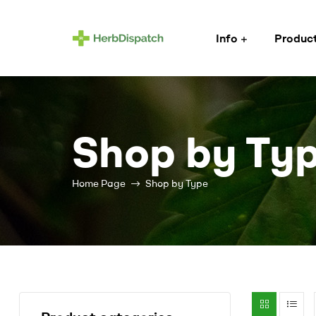
Info
Produc
Herb
Dispatch
–
Shop by Ty
Wholesale
Home Page
Shop by Type
Cannabis
Flower
Supplier
Cannabis
wholesale