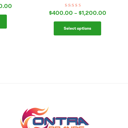
0.00
Rated
5.00
out
$
400.00
–
$
1,200.00
of 5
Select options