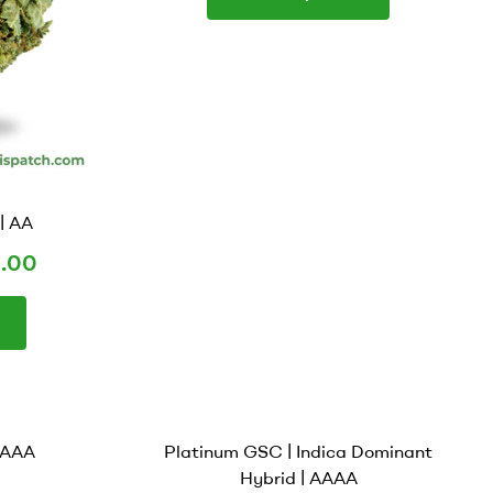
| AA
.00
 AAAA
Platinum GSC | Indica Dominant
Hybrid | AAAA