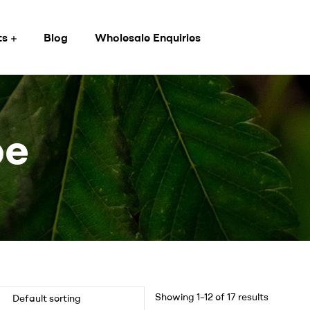
ts
Blog
Wholesale Enquiries
pe
Showing 1–12 of 17 results