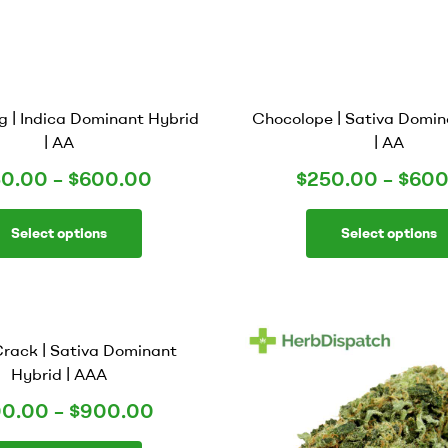
| Indica Dominant Hybrid
Chocolope | Sativa Domin
| AA
| AA
50.00
–
$
600.00
$
250.00
–
$
600
Select options
Select options
rack | Sativa Dominant
Hybrid | AAA
0.00
–
$
900.00