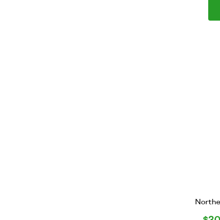
Northe
$
30