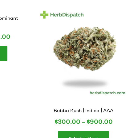
Dominant
.00
Bubba Kush | Indica | AAA
$
300.00
–
$
900.00