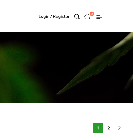
0
Login / Register
1
2